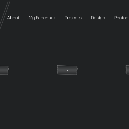
About
My Facebook
Projects
Design
Photos