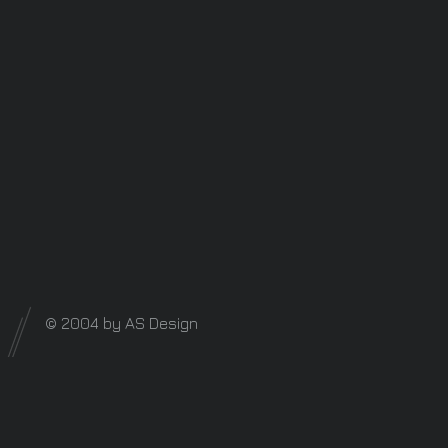
© 2004 by AS Design