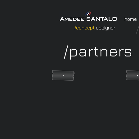
home
/concept
designer
/partners