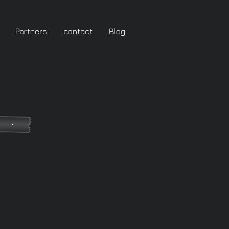
Partners
contact
Blog