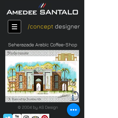
/concept
designer
Seherazade Arabic Coffee-Shop
© 2004 by AS Design