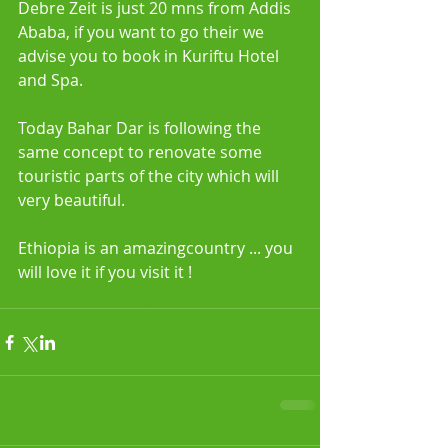
Debre Zeit is just 20 mns from Addis 
Ababa, if you want to go their we 
advise you to book in Kuriftu Hotel 
and Spa.
Today Bahar Dar is following the 
same concept to renovate some 
touristic parts of the city which will 
very beautiful.
Ethiopia is an amazingcountry ... you 
will love it if you visit it !
#gardencityethiopia