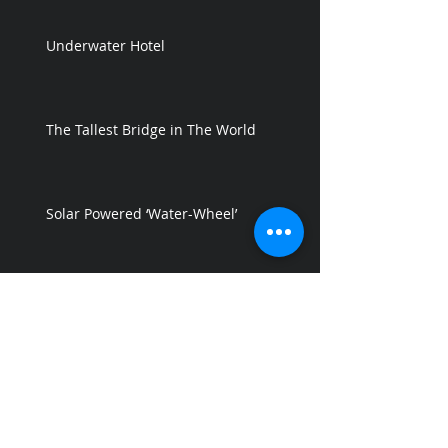
Underwater Hotel
The Tallest Bridge in The World
Solar Powered ‘Water-Wheel’
GREEN FLOAT - a Floating City in the
Sky
Floating Resort design by Shekhar
Shinde