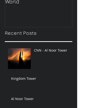
World
Wheel’
Recent Posts
CNN - Al Noor Tower
Kingdom Tower
Al Noor Tower