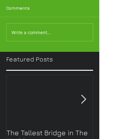
Comments
Write a comment...
Featured Posts
The Tallest Bridge in The
Solar Powered