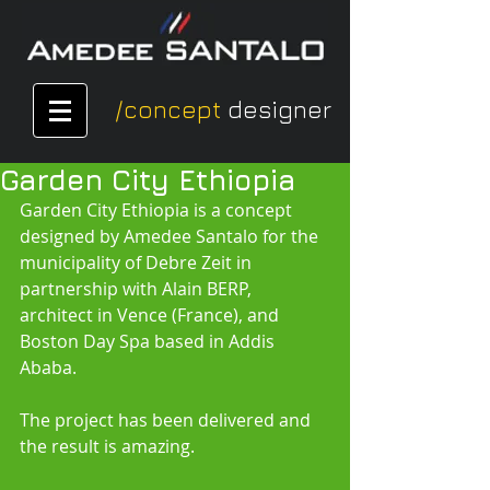
/concept
designer
Garden City Ethiopia
Garden City Ethiopia is a concept 
designed by Amedee Santalo for the 
municipality of Debre Zeit in 
partnership with Alain BERP, 
architect in Vence (France), and 
Boston Day Spa based in Addis 
Ababa.
The project has been delivered and 
the result is amazing.